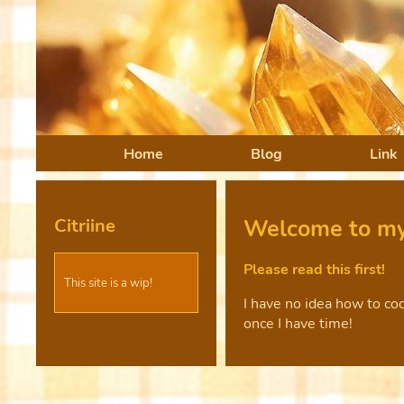
Home
Blog
Link
Citriine
Welcome to my
Please read this first!
This site is a wip!
I have no idea how to cod
once I have time!